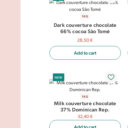
1KG
Dark couverture chocolate
66% cocoa São Tomé
28,50 €
Add to cart
NEW
1KG
Milk couverture chocolate
37% Dominican Rep.
32,40 €
Add to cart