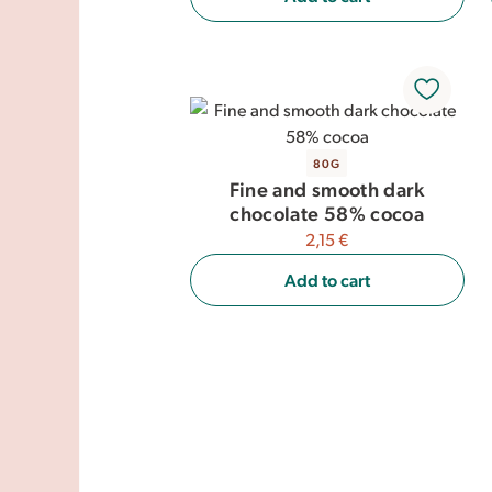
80G
Fine and smooth dark
chocolate 58% cocoa
2,15 €
Add to cart