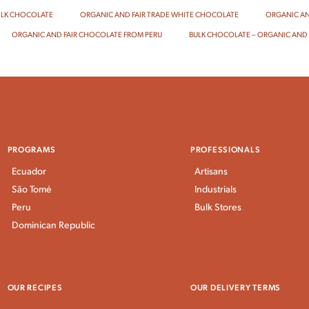
ILK CHOCOLATE
ORGANIC AND FAIR TRADE WHITE CHOCOLATE
ORGANIC AN
ORGANIC AND FAIR CHOCOLATE FROM PERU
BULK CHOCOLATE – ORGANIC AND 
PROGRAMS
PROFESSIONALS
Ecuador
Artisans
São Tomé
Industrials
Peru
Bulk Stores
Dominican Republic
OUR RECIPES
OUR DELIVERY TERMS