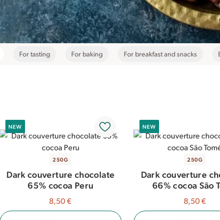
For tasting
For baking
For breakfast and snacks
NEW
NEW
250G
250G
Dark couverture chocolate
Dark couverture ch
65% cocoa Peru
66% cocoa São 
8,50 €
8,50 €