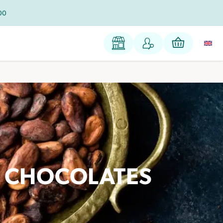
100
E CHOCOLATES