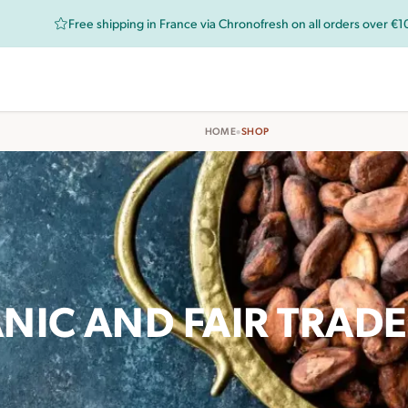
Free shipping in France via Chronofresh on all orders over €
•
HOME
SHOP
NIC AND FAIR TRAD