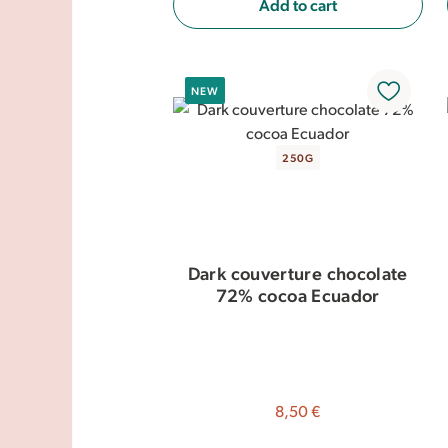
Add to cart
NEW
250G
Dark couverture chocolate
72% cocoa Ecuador
8,50 €