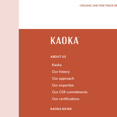
ORGANIC AND FAIR TRADE M
ABOUT US
Kaoka
Our history
Our approach
Our expertise
Our CSR commitments
Our certifications
KAOKA NEWS