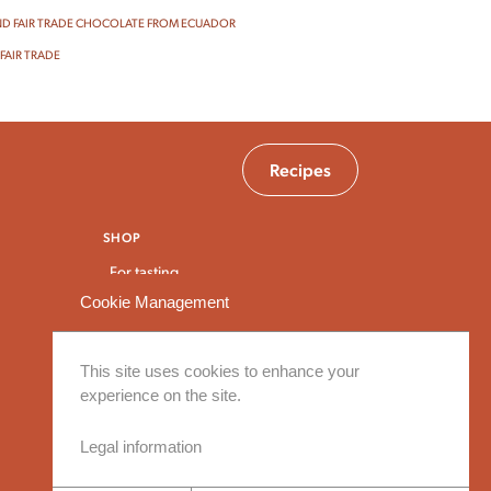
D FAIR TRADE CHOCOLATE FROM ECUADOR
FAIR TRADE
Recipes
SHOP
For tasting
For baking
Cookie Management
For breakfast and snacks
Bulk and large packaging
This site uses cookies to enhance your
experience on the site.
Legal information