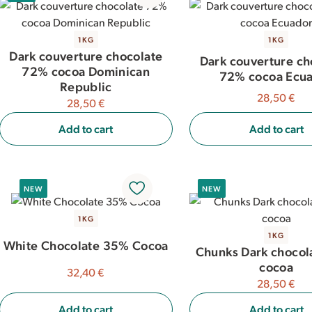
1KG
1KG
Dark couverture chocolate
Dark couverture ch
72% cocoa Dominican
72% cocoa Ecu
Republic
28,50 €
28,50 €
Add to cart
Add to cart
NEW
NEW
1KG
1KG
White Chocolate 35% Cocoa
Chunks Dark chocol
cocoa
32,40 €
28,50 €
Add to cart
Add to cart