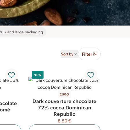
Bulk and large packaging
Filter
Sort by
NEW
250G
Dark couverture chocolate
ocolate
72% cocoa Dominican
Tomé
Republic
8,50 €