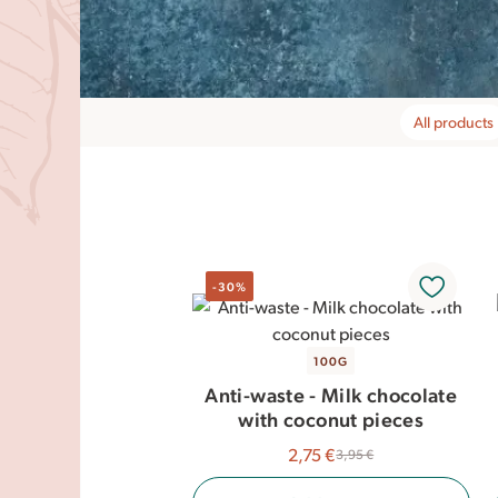
All products
-30%
100G
Anti-waste - Milk chocolate
with coconut pieces
2,75 €
3,95 €