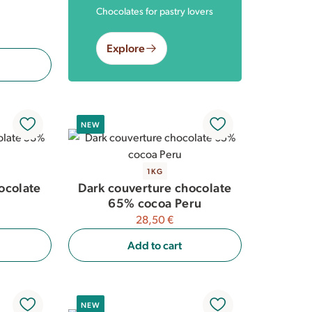
Chocolates for pastry lovers
Explore
NEW
1KG
ocolate
Dark couverture chocolate
65% cocoa Peru
28,50 €
Add to cart
NEW