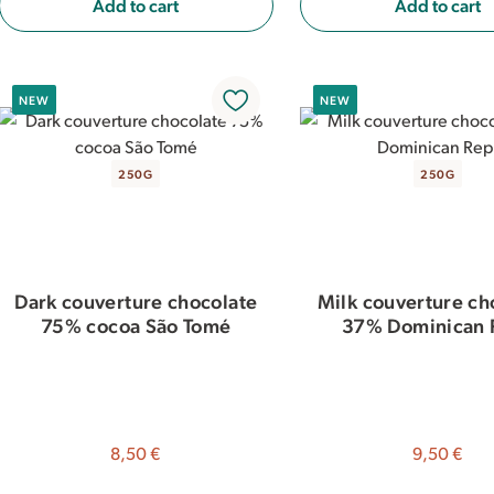
Add to cart
Add to cart
NEW
NEW
250G
250G
Dark couverture chocolate
Milk couverture ch
75% cocoa São Tomé
37% Dominican 
8,50 €
9,50 €