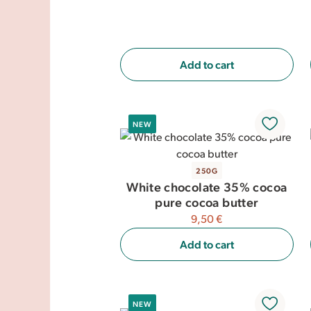
Add to cart
NEW
250G
White chocolate 35% cocoa
pure cocoa butter
9,50 €
Add to cart
NEW