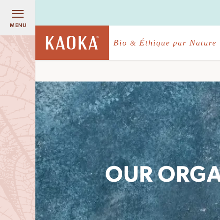
MENU
OUR ORGA