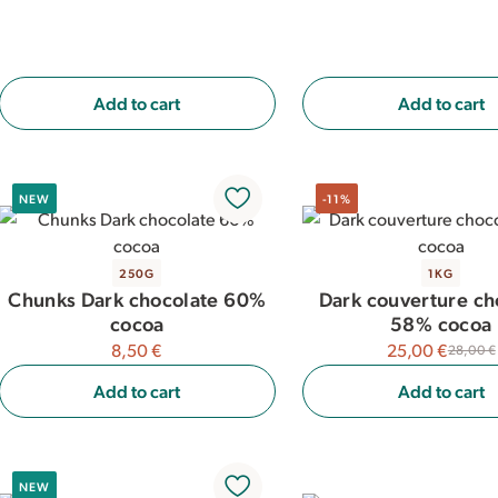
Add to cart
Add to cart
NEW
-11%
250G
1KG
Chunks Dark chocolate 60%
Dark couverture ch
cocoa
58% cocoa
8,50 €
25,00 €
28,00 €
Add to cart
Add to cart
NEW