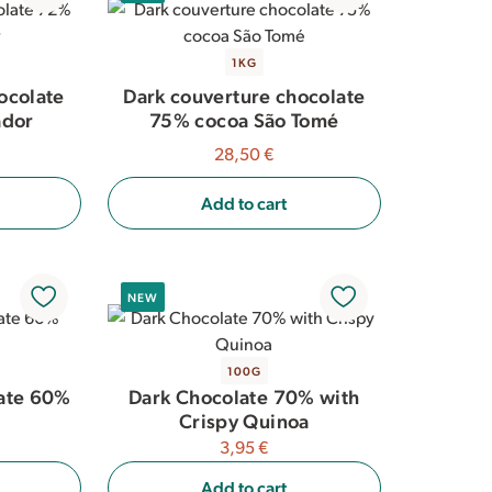
1KG
ocolate
Dark couverture chocolate
ador
75% cocoa São Tomé
28,50 €
Add to cart
NEW
100G
ate 60%
Dark Chocolate 70% with
Crispy Quinoa
3,95 €
Add to cart