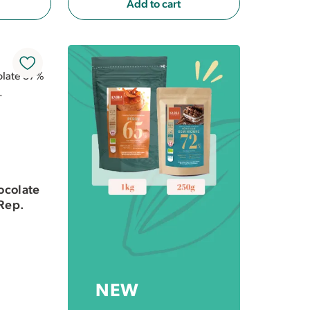
Add to cart
ocolate
Rep.
NEW