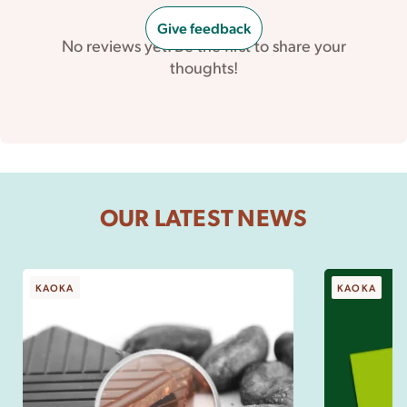
Give feedback
No reviews yet. Be the first to share your
thoughts!
OUR LATEST NEWS
KAOKA
KAOKA