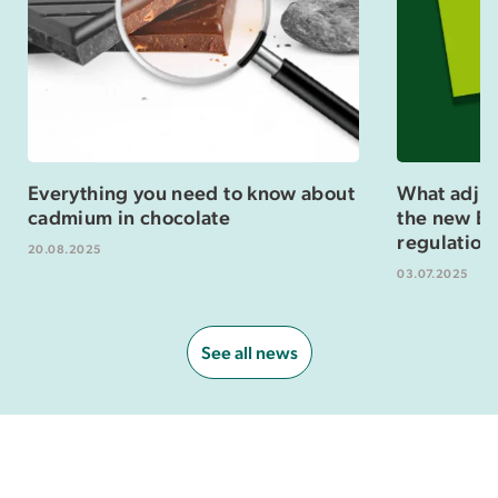
Everything you need to know about
What adjus
cadmium in chocolate
the new Eu
regulation
20.08.2025
03.07.2025
See all news