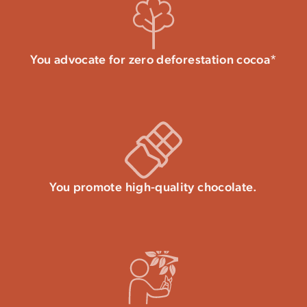
You advocate for zero deforestation cocoa*
You promote high-quality chocolate.