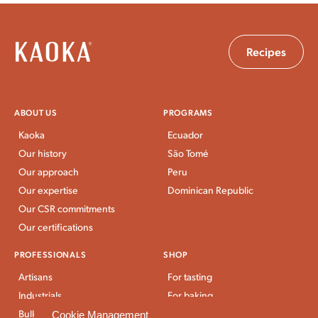
Recipes
ABOUT US
PROGRAMS
Kaoka
Ecuador
Our history
São Tomé
Our approach
Peru
Our expertise
Dominican Republic
Our CSR commitments
Our certifications
PROFESSIONALS
SHOP
Artisans
For tasting
Industrials
For baking
Bulk Stores
For breakfast and snacks
Cookie Management