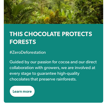
THIS CHOCOLATE PROTECTS
FORESTS
#ZeroDeforestation
Guided by our passion for cocoa and our direct
collaboration with growers, we are involved at
every stage to guarantee high-quality
chocolates that preserve rainforests.
Learn more