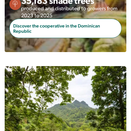
35,183 shade trees
produced and distributed to growers from
2023 to 2025
Discover the cooperative in the Dominican
Republic