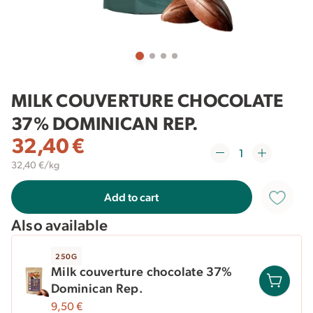
MILK COUVERTURE CHOCOLATE
37% DOMINICAN REP.
32,40
€
32,40 €/kg
Add to cart
Also available
250G
Milk couverture chocolate 37%
Dominican Rep.
9,50
€