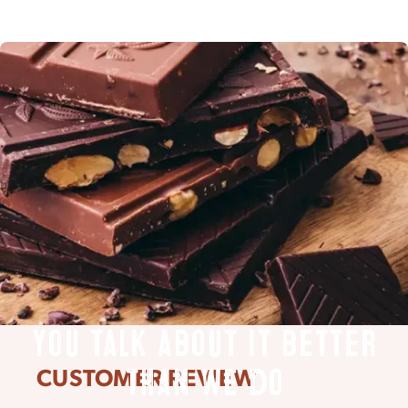
You talk about it better
CUSTOMER REVIEW
than we do