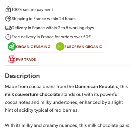
100% secure payment
Shipping to France within 24 hours
Delivery in France within 2 to 5 working days
Free delivery in France for orders over 50€
ORGANIC FARMING
EUROPEAN ORGANIC
FAIR TRADE
Description
Made from cocoa beans from the
Dominican Republic
, this
milk couverture chocolate
stands out with its powerful
cocoa notes and milky undertones, enhanced by a slight
hint of acidity typical of red berries.
With its milky and creamy nuances, this milk chocolate pairs
well with dried fruits, citrus fruits, and exotic fruits.