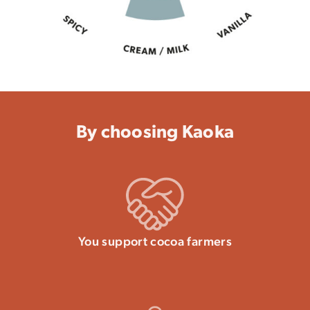
By choosing Kaoka
You support cocoa farmers