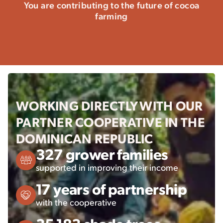
You are contributing to the future of cocoa
farming
WORKING DIRECTLY WITH OUR
PARTNER COOPERATIVE IN THE
DOMINICAN REPUBLIC
327 grower families
supported in improving their income
17 years of partnership
with the cooperative