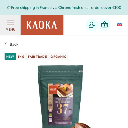
Free shipping in France via Chronofresh on all orders over €100
MENU
Back
NEW
1KG
FAIR TRADE
ORGANIC