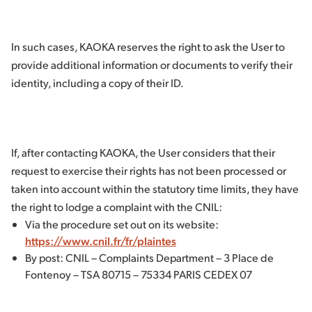
In such cases, KAOKA reserves the right to ask the User to
provide additional information or documents to verify their
identity, including a copy of their ID.
If, after contacting KAOKA, the User considers that their
request to exercise their rights has not been processed or
taken into account within the statutory time limits, they have
the right to lodge a complaint with the CNIL:
Via the procedure set out on its website:
https://www.cnil.fr/fr/plaintes
By post: CNIL – Complaints Department – 3 Place de
Fontenoy – TSA 80715 – 75334 PARIS CEDEX 07