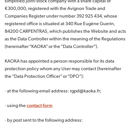
simplified joint-stock company with a share capital of
€300,000, registered with the Avignon Trade and
Companies Register under number 392 925 434, whose
registered office is situated at 340 Rue Eugène Guerin,
84200 CARPENTRAS, which publishes the Website and acts
as the Data Controller within the meaning of the Regulations
(hereinafter “KAOKA” or the “Data Controller”).
KAOKA has appointed a person responsible for its data
protection policy whom any User may contact (hereinafter
the “Data Protection Officer” or “DPO”):
· at the following email address: rgpd@kaoka.fr;
· using the
contact form
· by post sent to the following address: