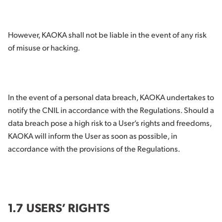
However, KAOKA shall not be liable in the event of any risk
of misuse or hacking.
In the event of a personal data breach, KAOKA undertakes to
notify the CNIL in accordance with the Regulations. Should a
data breach pose a high risk to a User’s rights and freedoms,
KAOKA will inform the User as soon as possible, in
accordance with the provisions of the Regulations.
1.7 USERS’ RIGHTS