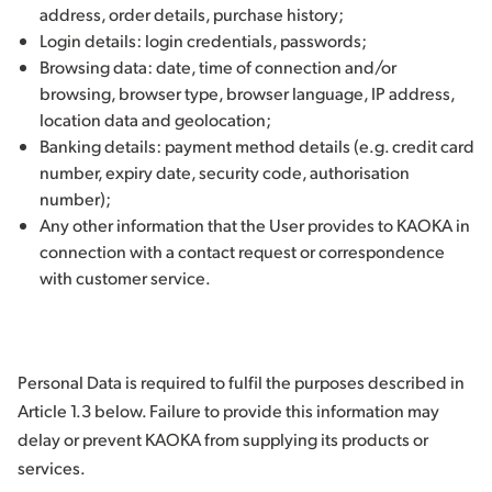
address, order details, purchase history;
Login details: login credentials, passwords;
Browsing data: date, time of connection and/or
browsing, browser type, browser language, IP address,
location data and geolocation;
Banking details: payment method details (e.g. credit card
number, expiry date, security code, authorisation
number);
Any other information that the User provides to KAOKA in
connection with a contact request or correspondence
with customer service.
Personal Data is required to fulfil the purposes described in
Article 1.3 below. Failure to provide this information may
delay or prevent KAOKA from supplying its products or
services.