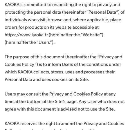
KAOKA is committed to respecting the right to privacy and
protecting the personal data (hereinafter “Personal Data”) of
individuals who visit, browse and, where applicable, place
orders for products on its website accessible at
https://www.kaoka.fr (hereinafter the “Website”)
(hereinafter the “Users”) .
The purpose of this document (hereinafter the “Privacy and
Cookies Policy”) is to inform Users of the conditions under
which KAOKA collects, stores, uses and processes their
Personal Data and uses cookies on its Site.
Users may consult the Privacy and Cookies Policy at any
time at the bottom of the Site’s page. Any User who does not
agree with this document is advised not to use the Site.
KAOKA reserves the right to amend the Privacy and Cookies