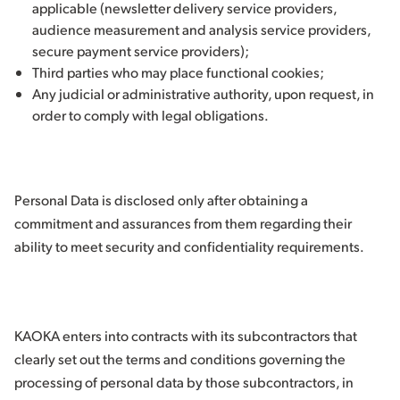
applicable (newsletter delivery service providers,
audience measurement and analysis service providers,
secure payment service providers);
Third parties who may place functional cookies;
Any judicial or administrative authority, upon request, in
order to comply with legal obligations.
Personal Data is disclosed only after obtaining a
commitment and assurances from them regarding their
ability to meet security and confidentiality requirements.
KAOKA enters into contracts with its subcontractors that
clearly set out the terms and conditions governing the
processing of personal data by those subcontractors, in