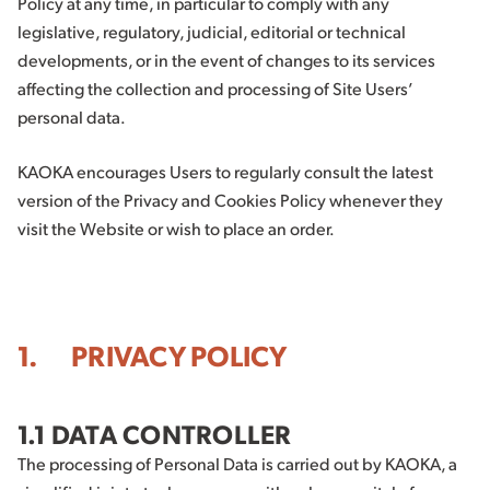
Policy at any time, in particular to comply with any
legislative, regulatory, judicial, editorial or technical
developments, or in the event of changes to its services
affecting the collection and processing of Site Users’
personal data.
KAOKA encourages Users to regularly consult the latest
version of the Privacy and Cookies Policy whenever they
visit the Website or wish to place an order.
1. PRIVACY POLICY
1.1 DATA CONTROLLER
The processing of Personal Data is carried out by KAOKA, a