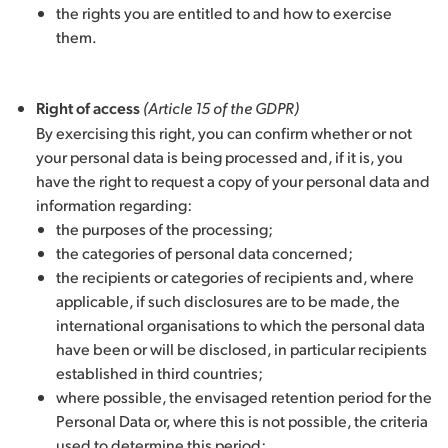
the rights you are entitled to and how to exercise
them.
Right of access
(Article 15 of the GDPR)
By exercising this right, you can confirm whether or not
your personal data is being processed and, if it is, you
have the right to request a copy of your personal data and
information regarding:
the purposes of the processing;
the categories of personal data concerned;
the recipients or categories of recipients and, where
applicable, if such disclosures are to be made, the
international organisations to which the personal data
have been or will be disclosed, in particular recipients
established in third countries;
where possible, the envisaged retention period for the
Personal Data or, where this is not possible, the criteria
used to determine this period;