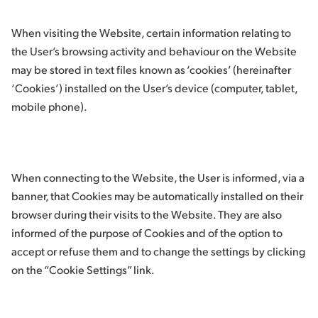
When visiting the Website, certain information relating to
the User’s browsing activity and behaviour on the Website
may be stored in text files known as ‘cookies’ (hereinafter
‘Cookies’) installed on the User’s device (computer, tablet,
mobile phone).
When connecting to the Website, the User is informed, via a
banner, that Cookies may be automatically installed on their
browser during their visits to the Website. They are also
informed of the purpose of Cookies and of the option to
accept or refuse them and to change the settings by clicking
on the “Cookie Settings” link.