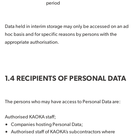
period
Data held in interim storage may only be accessed on an ad
hoc basis and for specific reasons by persons with the
appropriate authorisation.
1.4 RECIPIENTS OF PERSONAL DATA
The persons who may have access to Personal Data are:
Authorised KAOKA staff;
Companies hosting Personal Data;
Authorised staff of KAOKA’s subcontractors where