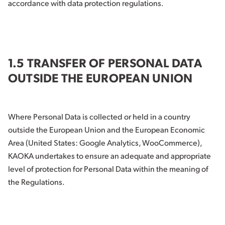
accordance with data protection regulations.
1.5 TRANSFER OF PERSONAL DATA
OUTSIDE THE EUROPEAN UNION
Where Personal Data is collected or held in a country
outside the European Union and the European Economic
Area (United States: Google Analytics, WooCommerce),
KAOKA undertakes to ensure an adequate and appropriate
level of protection for Personal Data within the meaning of
the Regulations.