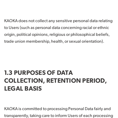
KAOKA does not collect any sensitive personal data relating
to Users (such as personal data concerning racial or ethnic
origin, political opinions, religious or philosophical beliefs,
trade union membership, health, or sexual orientation).
1.3 PURPOSES OF DATA
COLLECTION, RETENTION PERIOD,
LEGAL BASIS
KAOKA is committed to processing Personal Data fairly and
transparently, taking care to inform Users of each processing