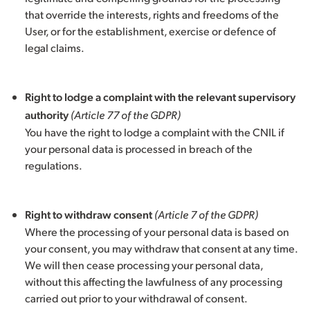
that override the interests, rights and freedoms of the
User, or for the establishment, exercise or defence of
legal claims.
Right to lodge a complaint with the relevant supervisory
authority
(Article 77 of the GDPR)
You have the right to lodge a complaint with the CNIL if
your personal data is processed in breach of the
regulations.
Right to withdraw consent
(Article 7 of the GDPR)
Where the processing of your personal data is based on
your consent, you may withdraw that consent at any time.
We will then cease processing your personal data,
without this affecting the lawfulness of any processing
carried out prior to your withdrawal of consent.