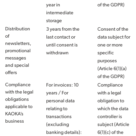
year in
of the GDPR)
intermediate
storage
Distribution
3 years from the
Consent of the
of
last contact or
data subject for
newsletters,
until consent is
one or more
promotional
withdrawn
specific
messages
purposes
and special
(Article 6(1)(a)
offers
of the GDPR)
Compliance
For invoices: 10
Compliance
with the legal
years / For
with a legal
obligations
personal data
obligation to
applicable to
relating to
which the data
KAOKA’s
transactions
controller is
business
(excluding
subject (Article
banking details):
6(1)(c) of the