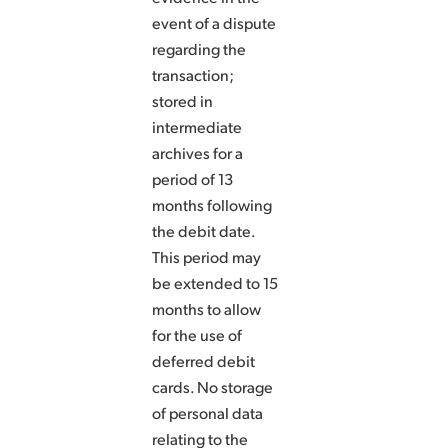
event of a dispute
regarding the
transaction;
stored in
intermediate
archives for a
period of 13
months following
the debit date.
This period may
be extended to 15
months to allow
for the use of
deferred debit
cards. No storage
of personal data
relating to the