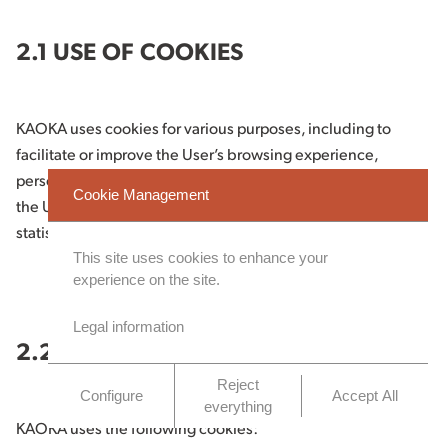
2.1 USE OF COOKIES
KAOKA uses cookies for various purposes, including to
facilitate or improve the User’s browsing experience,
personalise the content of the Website, tailor advertising to
Cookie Management
the User’s interests, and measure the use of the Website for
statistical purposes.
This site uses cookies to enhance your
experience on the site.
Legal information
2.2 TYPES OF COOKIES USED
Reject
Configure
Accept All
everything
KAOKA uses the following cookies: