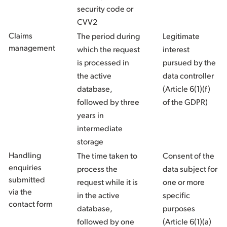
security code or
CVV2
Claims
The period during
Legitimate
management
which the request
interest
is processed in
pursued by the
the active
data controller
database,
(Article 6(1)(f)
followed by three
of the GDPR)
years in
intermediate
storage
Handling
The time taken to
Consent of the
enquiries
process the
data subject for
submitted
request while it is
one or more
via the
in the active
specific
contact form
database,
purposes
followed by one
(Article 6(1)(a)