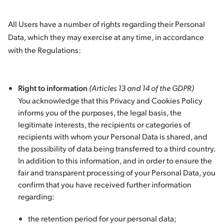
All Users have a number of rights regarding their Personal
Data, which they may exercise at any time, in accordance
with the Regulations:
Right to information
(Articles 13 and 14 of the GDPR)
You acknowledge that this Privacy and Cookies Policy
informs you of the purposes, the legal basis, the
legitimate interests, the recipients or categories of
recipients with whom your Personal Data is shared, and
the possibility of data being transferred to a third country.
In addition to this information, and in order to ensure the
fair and transparent processing of your Personal Data, you
confirm that you have received further information
regarding:
the retention period for your personal data;