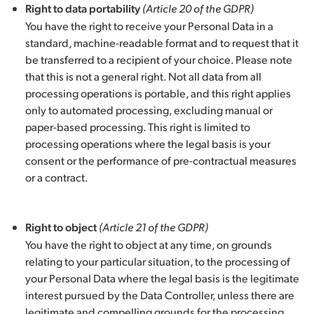
Right to data portability
(Article 20 of the GDPR)
You have the right to receive your Personal Data in a
standard, machine-readable format and to request that it
be transferred to a recipient of your choice. Please note
that this is not a general right. Not all data from all
processing operations is portable, and this right applies
only to automated processing, excluding manual or
paper-based processing. This right is limited to
processing operations where the legal basis is your
consent or the performance of pre-contractual measures
or a contract.
Right to object
(Article 21 of the GDPR)
You have the right to object at any time, on grounds
relating to your particular situation, to the processing of
your Personal Data where the legal basis is the legitimate
interest pursued by the Data Controller, unless there are
legitimate and compelling grounds for the processing