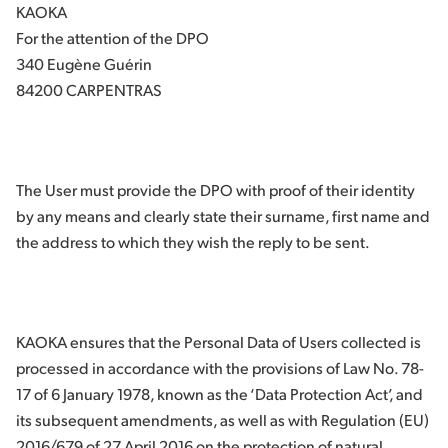
KAOKA
For the attention of the DPO
340 Eugène Guérin
84200 CARPENTRAS
The User must provide the DPO with proof of their identity
by any means and clearly state their surname, first name and
the address to which they wish the reply to be sent.
KAOKA ensures that the Personal Data of Users collected is
processed in accordance with the provisions of Law No. 78-
17 of 6 January 1978, known as the ‘Data Protection Act’, and
its subsequent amendments, as well as with Regulation (EU)
2016/679 of 27 April 2016 on the protection of natural