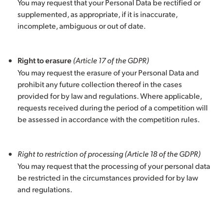
You may request that your Personal Data be rectified or
supplemented, as appropriate, if it is inaccurate,
incomplete, ambiguous or out of date.
Right to erasure
(Article 17 of the GDPR)
You may request the erasure of your Personal Data and
prohibit any future collection thereof in the cases
provided for by law and regulations. Where applicable,
requests received during the period of a competition will
be assessed in accordance with the competition rules.
Right to restriction of processing
(Article 18 of the GDPR)
You may request that the processing of your personal data
be restricted in the circumstances provided for by law
and regulations.