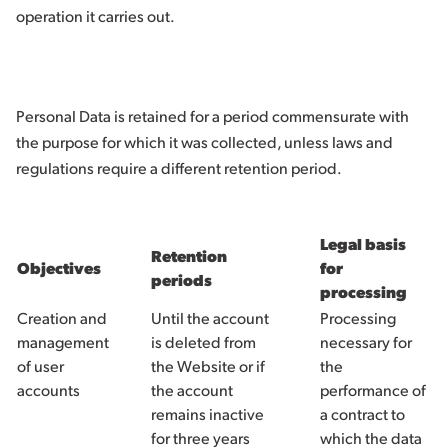
operation it carries out.
Personal Data is retained for a period commensurate with
the purpose for which it was collected, unless laws and
regulations require a different retention period.
Legal basis
Retention
Objectives
for
periods
processing
Creation and
Until the account
Processing
management
is deleted from
necessary for
of user
the Website or if
the
accounts
the account
performance of
remains inactive
a contract to
for three years
which the data