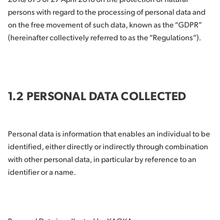
persons with regard to the processing of personal data and
on the free movement of such data, known as the “GDPR”
(hereinafter collectively referred to as the “Regulations”).
1.2 PERSONAL DATA COLLECTED
Personal data is information that enables an individual to be
identified, either directly or indirectly through combination
with other personal data, in particular by reference to an
identifier or a name.