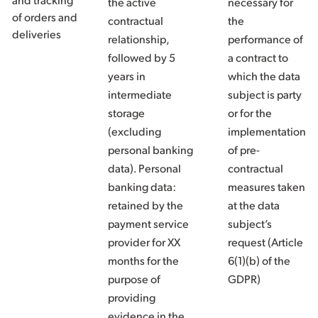
the active
necessary for
of orders and
contractual
the
deliveries
relationship,
performance of
followed by 5
a contract to
years in
which the data
intermediate
subject is party
storage
or for the
(excluding
implementation
personal banking
of pre-
data). Personal
contractual
banking data:
measures taken
retained by the
at the data
payment service
subject’s
provider for XX
request (Article
months for the
6(1)(b) of the
purpose of
GDPR)
providing
evidence in the