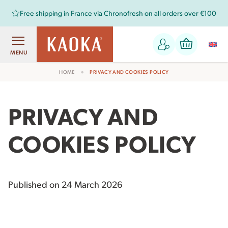
NEW
resh on all orders over €100
: A range of chocolates f
MENU
HOME
PRIVACY AND COOKIES POLICY
PRIVACY AND
COOKIES POLICY
Published on 24 March 2026