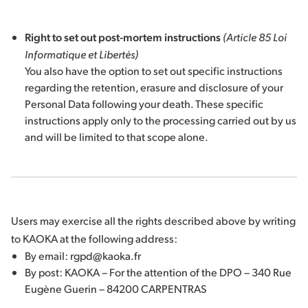
Right to set out post-mortem instructions
(Article 85 Loi
Informatique et Libertés)
You also have the option to set out specific instructions
regarding the retention, erasure and disclosure of your
Personal Data following your death. These specific
instructions apply only to the processing carried out by us
and will be limited to that scope alone.
Users may exercise all the rights described above by writing
to KAOKA at the following address:
By email: rgpd@kaoka.fr
By post: KAOKA – For the attention of the DPO – 340 Rue
Eugène Guerin – 84200 CARPENTRAS