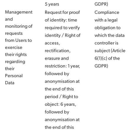
5 years
GDPR)
Management
Request for proof
Compliance
and
of identity: time
with a legal
monitoring of
required to verify
obligation to
requests
identity / Right of
which the data
from Users to
access,
controller is
exercise
rectification,
subject (Article
their rights
erasure and
6(1)(c) of the
regarding
restriction: 1 year,
GDPR)
their
followed by
Personal
anonymisation at
Data
the end of this
period / Right to
object: 6 years,
followed by
anonymisation at
the end of this