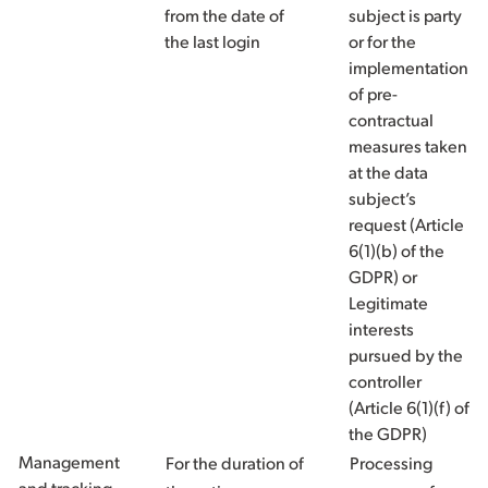
from the date of
subject is party
the last login
or for the
implementation
of pre-
contractual
measures taken
at the data
subject’s
request (Article
6(1)(b) of the
GDPR) or
Legitimate
interests
pursued by the
controller
(Article 6(1)(f) of
the GDPR)
Management
For the duration of
Processing
and tracking