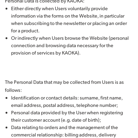
Personal Data is collected by KAOKA:
Either directly when Users voluntarily provide
information via the forms on the Website, in particular
when subscribing to the newsletter or placing an order
for a product.
Or indirectly when Users browse the Website (personal
connection and browsing data necessary for the
provision of services by KAOKA).
The Personal Data that may be collected from Users is as
follows:
Identification or contact details: surname, first name,
email address, postal address, telephone number;
Personal data provided by the User when registering
their customer account (e.g. date of birth);
Data relating to orders and the management of the
commercial relationship: billing address, delivery