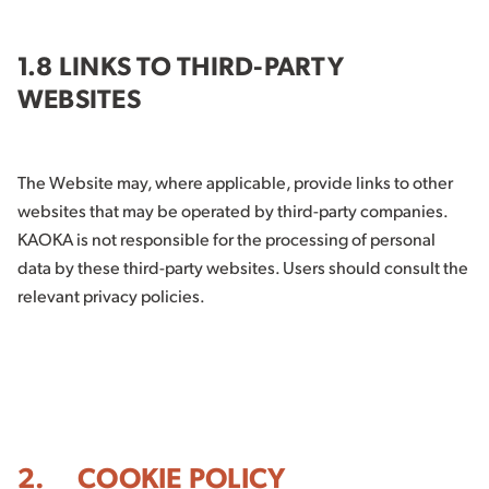
1.8 LINKS TO THIRD-PARTY
WEBSITES
The Website may, where applicable, provide links to other
websites that may be operated by third-party companies.
KAOKA is not responsible for the processing of personal
data by these third-party websites. Users should consult the
relevant privacy policies.
2. COOKIE POLICY