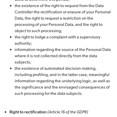
the existence of the right to request from the Data
Controller the rectification or erasure of your Personal
Data, the right to request a restriction on the
processing of your Personal Data, and the right to
object to such processing;
the right to lodge a complaint with a supervisory
authority;
information regarding the source of the Personal Data
where it is not collected directly from the data
subjects;
the existence of automated decision-making,
including profiling, and in the latter case, meaningful
information regarding the underlying logic, as well as
the significance and the envisaged consequences of
such processing for the data subjects.
Right to rectification
(Article 16 of the GDPR)