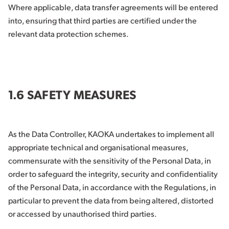
Where applicable, data transfer agreements will be entered
into, ensuring that third parties are certified under the
relevant data protection schemes.
1.6 SAFETY MEASURES
As the Data Controller, KAOKA undertakes to implement all
appropriate technical and organisational measures,
commensurate with the sensitivity of the Personal Data, in
order to safeguard the integrity, security and confidentiality
of the Personal Data, in accordance with the Regulations, in
particular to prevent the data from being altered, distorted
or accessed by unauthorised third parties.