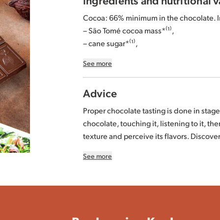
Cocoa: 66% minimum in the chocolate. I
– São Tomé cocoa mass*⁽¹⁾,
– cane sugar*⁽¹⁾,
– whole roasted
hazelnuts
*⁽¹⁾ 20%,
See more
– Ecuador and/or Peru and/or Dominican 
– concentrated
butter
* (
milk
).
Advice
*Organically grown or produced.
Proper chocolate tasting is done in stage
⁽¹⁾ 97% of the total agricultural ingredien
chocolate, touching it, listening to it, then
standard. More information at
www.BIO
texture and perceive its flavors. Discove
⁽²⁾ The proportion of our origins varies 
See more
Store away from moisture and heat, be
May contain cereals containing gluten a
chocolate may become white. This natur
Per 100g: Energy 2493 kJ-601kcal / Fat: 4
All our tips for storing chocolate in this
ar
Carbohydrates: 31g of which sugars: 27g /
0.03g