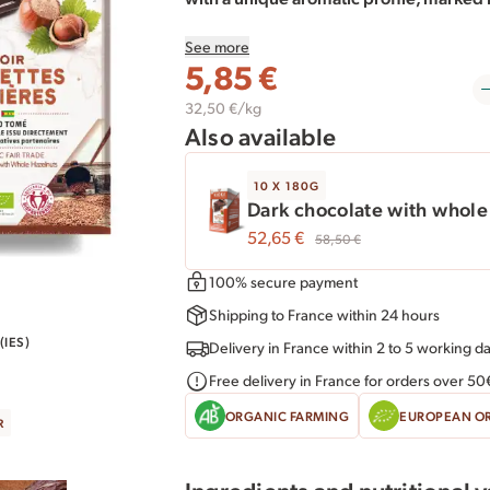
fruits.
See more
5,85
€
We selected, from our trusted supplier, o
hills in northern Turkey, where the Akçak
32,50 €/kg
Also available
environment, without synthetic pestici
plants and micro-organisms to optimize t
10 X 180G
delicate taste, they are gently toasted t
Dark chocolate with whole
our dark chocolate.
52,65
€
58,50
€
In this 180g dark chocolate bar with wh
100% secure payment
cocoa and sugar are 100% fair trade.
Shipping to France within 24 hours
IES)
Delivery in France within 2 to 5 working d
Free delivery in France for orders over 50
ORGANIC FARMING
EUROPEAN O
R
Ingredients and nutritional 