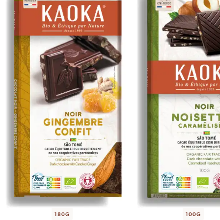
180G
100G