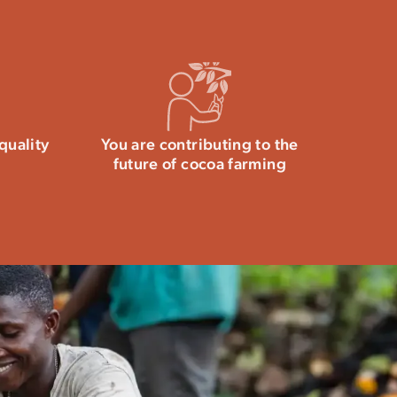
quality
You are contributing to the
future of cocoa farming