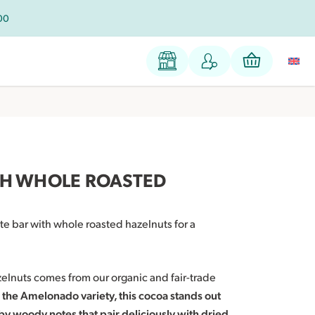
100
TH WHOLE ROASTED
te bar with whole roasted hazelnuts for a
zelnuts comes from our organic and fair-trade
the Amelonado variety, this cocoa stands out
by woody notes that pair deliciously with dried