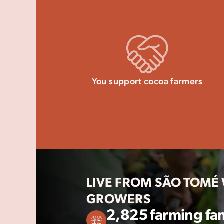
You support cocoa farmers
LIVE FROM SÃO TOMÉ
GROWERS
2,825 farming fam