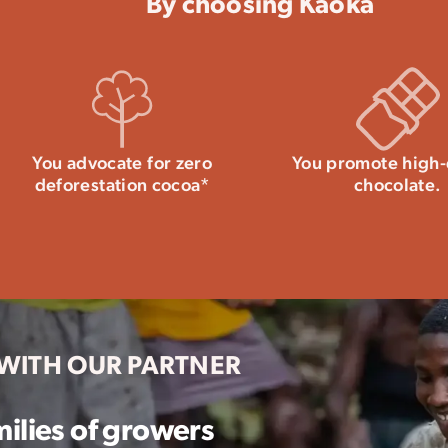
By choosing Kaoka
You advocate for zero
You promote high-
deforestation cocoa*
chocolate.
 WITH OUR PARTNER
ilies of growers