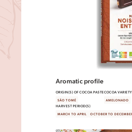
Aromatic profile
ORIGIN(S) OF COCOA PASTE
COCOA VARIETY(
SÃO TOMÉ
AMELONADO
HARVEST PERIOD(S)
MARCH TO APRIL
OCTOBER TO DECEMBE