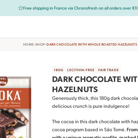
Free shipping in France via Chronofresh on all orders over €
•
•
HOME
SHOP
DARK CHOCOLATE WITH WHOLE ROASTED HAZELNUTS
180G
LECITHIN-FREE
FAIR TRADE
DARK CHOCOLATE WI
HAZELNUTS
Generously thick, this 180g dark chocola
delicious crunch is pure indulgence!
The cocoa in this dark chocolate with ha
cocoa program based in São Tomé.
From 
with a unique aromatic profile, marked 