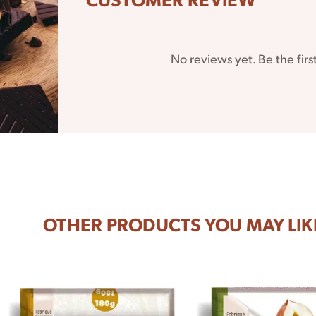
No reviews yet. Be the firs
 it
 do
OTHER PRODUCTS YOU MAY LIK