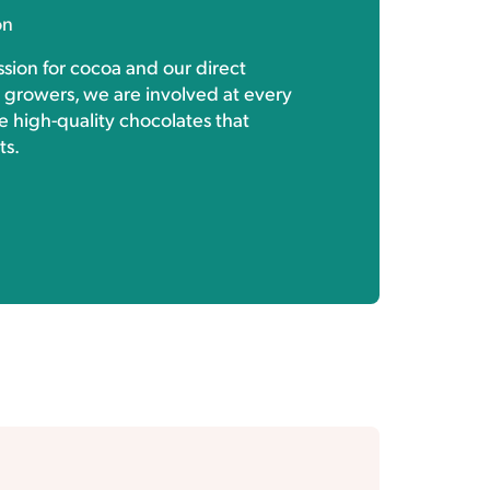
on
sion for cocoa and our direct
h growers, we are involved at every
e high-quality chocolates that
ts.