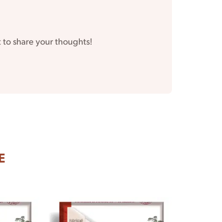
t to share your thoughts!
E