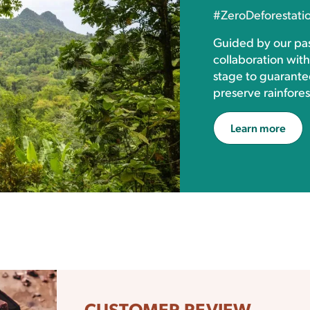
#ZeroDeforestati
Guided by our pas
collaboration wit
stage to guarante
preserve rainfores
Learn more
CUSTOMER REVIEW