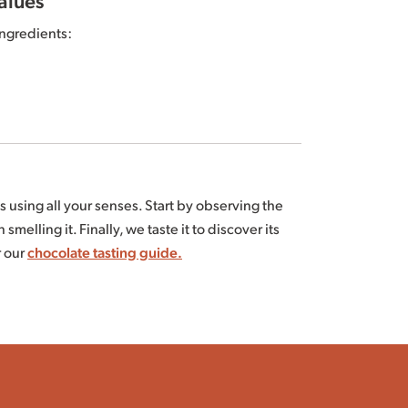
ngredients:
Republic and/or São Tomé cocoa butter*⁽¹⁾⁽²⁾,
s using all your senses. Start by observing the
ts are fair trade certified according to the FiABLE
 smelling it. Finally, we taste it to discover its
PARTENAIRE.com.
r our
chocolate tasting guide.
depending on the harvests.
tween 15 and 18°C.
If stored inappropriately,
nd other tree nuts.
al phenomenon has no impact on your health.
7g of which saturated fatty acids: 23g /
ticle
.
 Dietary fiber: 9.4g / Protein: 8.9g / Salt: