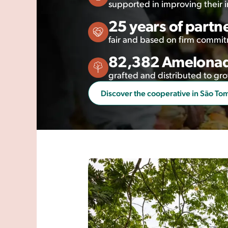
supported in improving their
25 years of partn
fair and based on firm commi
82,382 Amelonad
grafted and distributed to 
Discover the cooperative in São To