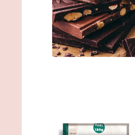
You talk about
better than we
Give feedback