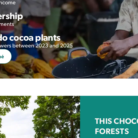
 income
ership
tments
o cocoa plants
growers between 2023 and 2025
mé
THIS CHOC
FORESTS