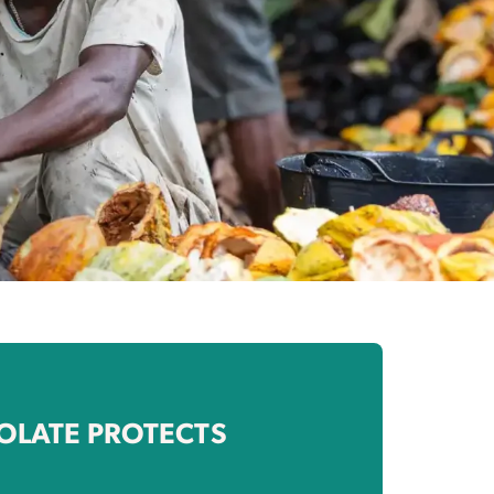
OLATE PROTECTS