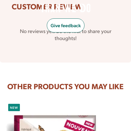
CUSTOMER REVIEW
than we do
Give feedback
No reviews yet. Be the first to share your
thoughts!
OTHER PRODUCTS YOU MAY LIKE
NEW