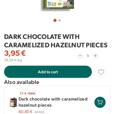
DARK CHOCOLATE WITH
CARAMELIZED HAZELNUT PIECES
3,95
€
39,50 €/kg
Add to cart
Also available
17 X 100G
Dark chocolate with caramelized
hazelnut pieces
60,40
€
67,15
€