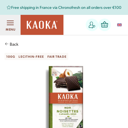
Free shipping in France via Chronofresh on all orders over €100
MENU
Back
100G
LECITHIN-FREE
FAIR TRADE