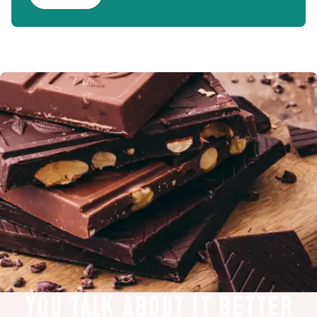
You talk about it better