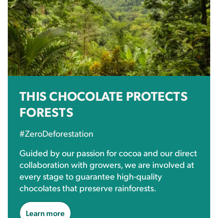
THIS CHOCOLATE PROTECTS
FORESTS
#ZeroDeforestation
Guided by our passion for cocoa and our direct
collaboration with growers, we are involved at
every stage to guarantee high-quality
chocolates that preserve rainforests.
Learn more