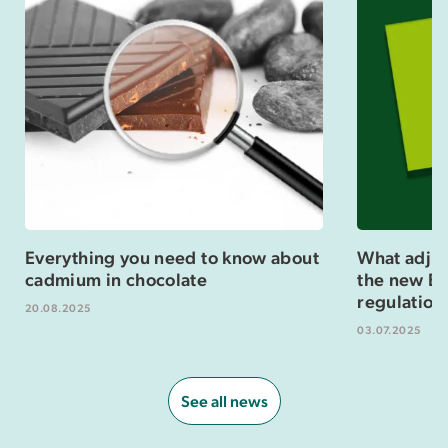
Everything you need to know about
What adjus
cadmium in chocolate
the new Eu
regulation
20.08.2025
03.07.2025
See all news