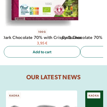
100G
Dark Chocolate 70% with Crispy Quinoa
Dark Chocolate 70% c
3,95
€
Add to cart
OUR LATEST NEWS
KAOKA
KAOKA