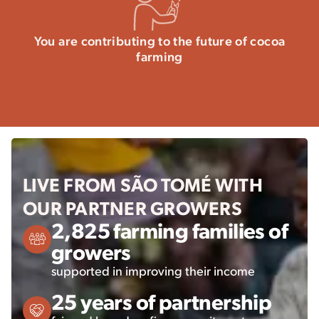
You are contributing to the future of cocoa
farming
LIVE FROM SÃO TOMÉ WITH
OUR PARTNER GROWERS
2,825 farming families of
growers
supported in improving their income
25 years of partnership