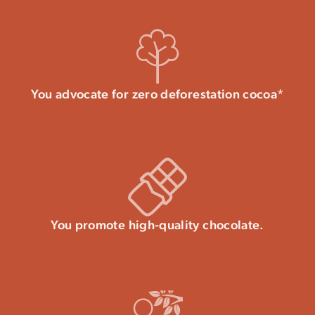
You advocate for zero deforestation cocoa*
You promote high-quality chocolate.