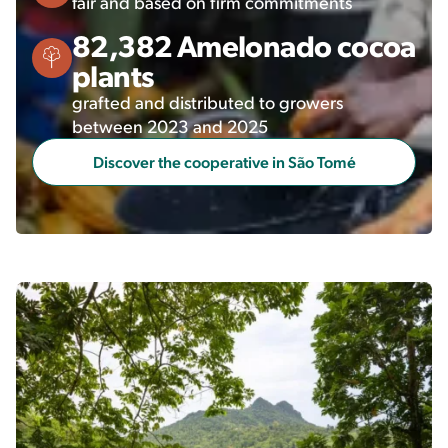
fair and based on firm commitments
82,382 Amelonado cocoa
plants
grafted and distributed to growers
between 2023 and 2025
Discover the cooperative in São Tomé