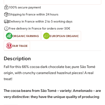
100% secure payment
Shipping to France within 24 hours
Delivery in France within 2 to 5 working days
Free delivery in France for orders over 50€
ORGANIC FARMING
EUROPEAN ORGANIC
FAIR TRADE
Description
Fall for this 66% cocoa dark chocolate bar, pure São Tomé
origin, with crunchy caramelized hazelnut pieces! A real
treat!
The cocoa beans from São Tomé – variety: Amelonado – are
very distinctive: they have the unique quality of producing
a very fruity dark chocolate with woody notes that pairs