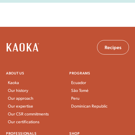
Recipes
ABOUT US
PROGRAMS
Kaoka
Ecuador
Our history
São Tomé
Our approach
Peru
Our expertise
Dominican Republic
Our CSR commitments
Our certifications
PROFESSIONALS
SHOP