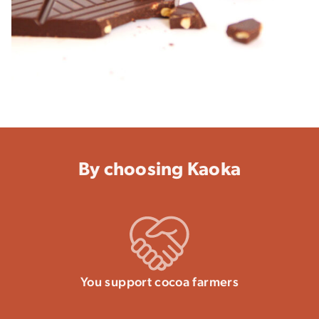
By choosing Kaoka
You support cocoa farmers