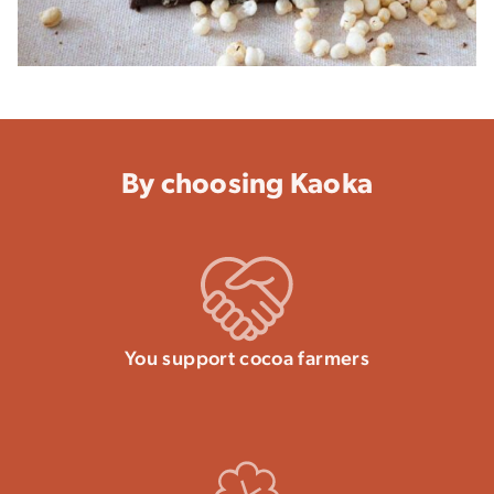
By choosing Kaoka
You support cocoa farmers