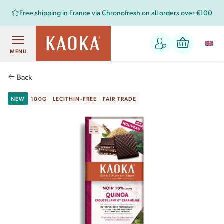
Free shipping in France via Chronofresh on all orders over €100
MENU
Back
NEW
100G
LECITHIN-FREE
FAIR TRADE