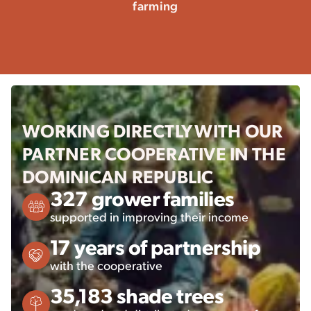
farming
WORKING DIRECTLY WITH OUR
PARTNER COOPERATIVE IN THE
DOMINICAN REPUBLIC
327 grower families
supported in improving their income
17 years of partnership
with the cooperative
35,183 shade trees