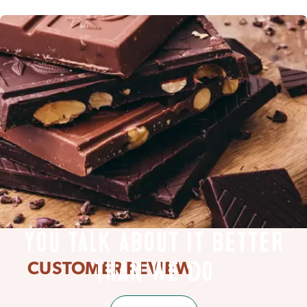
You talk about it better
CUSTOMER REVIEW
than we do