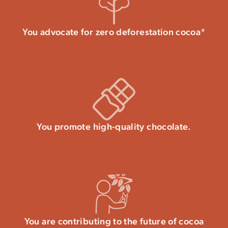
You advocate for zero deforestation cocoa*
You promote high-quality chocolate.
You are contributing to the future of cocoa