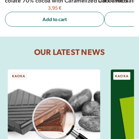
Dark chocolate 
hocolate 70% cocoa with Caramelized Cocoa Nibs
3,95
€
Add to cart
OUR LATEST NEWS
KAOKA
KAOKA