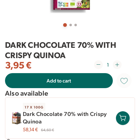
DARK CHOCOLATE 70% WITH
CRISPY QUINOA
3,95
€
Add to cart
Also available
17 X 100G
Dark Chocolate 70% with Crispy
Quinoa
58,14
€
64,60
€