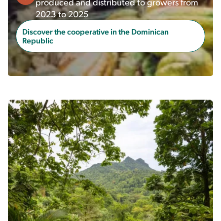
produced and distributed to growers from
2023 to 2025
Discover the cooperative in the Dominican
Republic