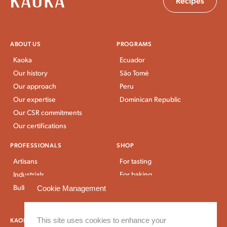
Recipes
ABOUT US
PROGRAMS
Kaoka
Ecuador
Our history
São Tomé
Our approach
Peru
Our expertise
Dominican Republic
Our CSR commitments
Our certifications
PROFESSIONALS
SHOP
Artisans
For tasting
Industrials
For baking
Bulk Stores
For breakfast and snacks
Cookie Management
Bulk and large packaging
KAOKA NEWS
This site uses cookies to enhance your
OUR RECIPES