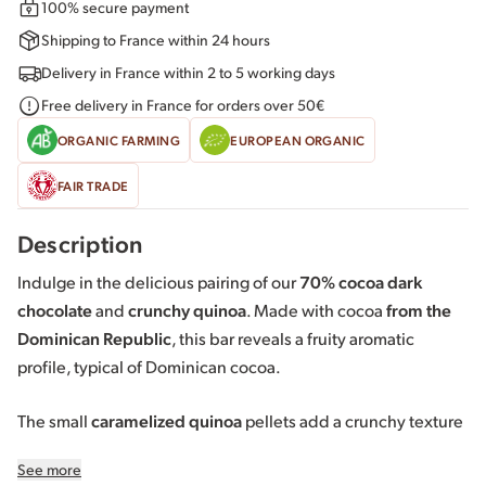
100% secure payment
Shipping to France within 24 hours
Delivery in France within 2 to 5 working days
Free delivery in France for orders over 50€
ORGANIC FARMING
EUROPEAN ORGANIC
FAIR TRADE
Description
Indulge in the delicious pairing of our
70% cocoa dark
chocolate
and
crunchy quinoa
. Made with cocoa
from the
Dominican Republic
, this bar reveals a fruity aromatic
profile, typical of Dominican cocoa.
The small
caramelized quinoa
pellets add a crunchy texture
and delicately toasted notes that contrast with the intensity
See more
of the dark chocolate. An original pairing for a tasting full of