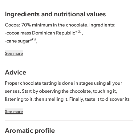
crunch
!
Ingredients and nutritional values
Like all our chocolates, this
organic fair trade dark chocolate
Cocoa: 70% minimum in the chocolate. Ingredients:
bar is made from cocoa and sugar sourced from our
-cocoa mass Dominican Republic*⁽¹⁾,
responsible cocoa programs, certified
Biopartenaire®
.
-cane sugar*⁽¹⁾,
-cocoa butter Ecuador and/or Peru and/or Dominican
See more
Republic and/or São Tomé*⁽¹⁾⁽²⁾,
-caramel coated puffed quinoa * 8% (quinoa* 3%, rice*,
Advice
oats
*(
gluten
), sugar*, honey*, caramel*).
Proper chocolate tasting is done in stages using all your
*Organically grown or produced.
senses. Start by observing the chocolate, touching it,
listening to it, then smelling it. Finally, taste it to discover its
⁽¹⁾ 92% of total ingredients of agricultural origin are from Fair
texture and perceive the flavors. Check out our
chocolate
Trade controlled according to the FiABLE standard. More
See more
tasting guide
.
information at www.BIOPARTENAIRE.com.
⁽²⁾ Proportion of our origins varies depending on harvests.
Aromatic profile
Store away from moisture and heat, between 15 and 18°C.