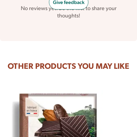
Give feedback
No reviews yet. Be the first to share your
thoughts!
OTHER PRODUCTS YOU MAY LIKE