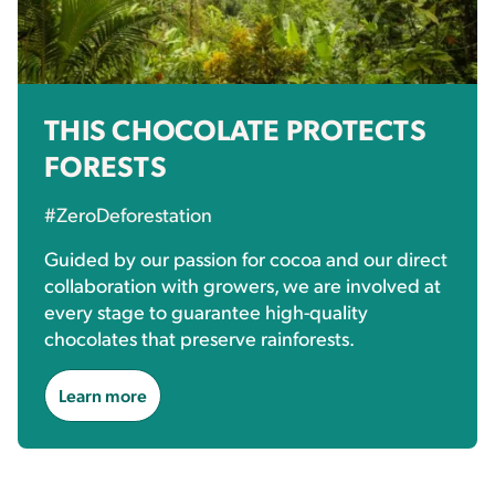
THIS CHOCOLATE PROTECTS
FORESTS
#ZeroDeforestation
Guided by our passion for cocoa and our direct
collaboration with growers, we are involved at
every stage to guarantee high-quality
chocolates that preserve rainforests.
Learn more