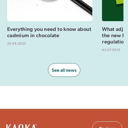
Everything you need to know about
What adjus
cadmium in chocolate
the new Eu
regulation
20.08.2025
03.07.2025
See all news