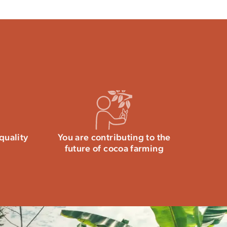
40g of which saturated fatty acids: 25g /
 Dietary fiber: 9.6g / Protein: 7.6g / Salt: 0.01g
y tempering chocolate.
tween 15 and 18°C.
If stored inappropriately,
al phenomenon has no impact on your health.
e the technical qualities and intense aromas of
ing chocolate are available
this article.
quality
You are contributing to the
future of cocoa farming