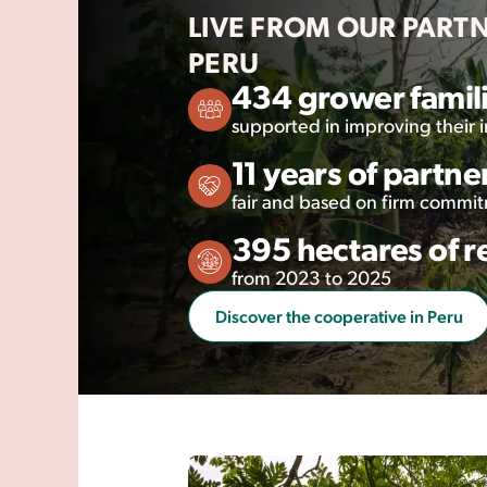
LIVE FROM OUR PART
PERU
434 grower famil
supported in improving their
11 years of partne
fair and based on firm commi
395 hectares of r
from 2023 to 2025
Discover the cooperative in Peru