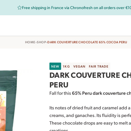
Free shipping in France via Chronofresh on all orders over €
•
•
HOME
SHOP
DARK COUVERTURE CHOCOLATE 65% COCOA PERU
NEW
1KG
VEGAN
FAIR TRADE
DARK COUVERTURE C
PERU
Fall for this
65% Peru dark couverture c
Its notes of dried fruit and caramel add 
creams, and ganaches. Its fluidity is per
These chocolate drops are easy to melt a
creations.