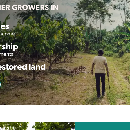
NER GROWERS IN
ies
 income
rship
tments
estored land