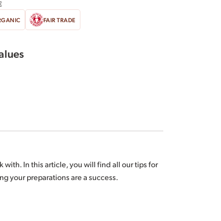
€
RGANIC
FAIR TRADE
values
u and/or the Dominican Republic and/or São
th. In this article, you will find all our tips for
tural origin are Fair Trade certified according to
ng your preparations are a success.
n, visit
www.BIOPARTENAIRE.com.
depending on harvests.
: