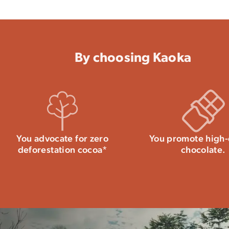
May contain milk and nuts.
– Crystallization temperature: 28-29°C
– Working temperature: 31-32°C
Per 100g: Energy 2349 kJ-566kcal / Fat: 
Carbohydrates: 39g of which sugars: 35g /
Find our
complete guide to successfull
By choosing Kaoka
Store away from moisture and heat, be
chocolate may become white. This natur
Seal the bag tightly after use to preserv
this dark chocolate. All our tips for stor
You advocate for zero
You promote high-
deforestation cocoa*
chocolate.