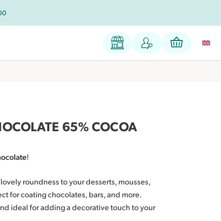
100
HOCOLATE 65% COCOA
hocolate
!
a lovely roundness to your desserts, mousses,
fect for coating chocolates, bars, and more.
nd ideal for adding a decorative touch to your