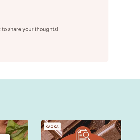
t to share your thoughts!
KAOKA