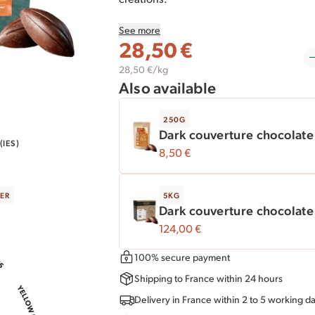
See more
This
1 kg
resealable bag is ideal for seve
28,50
€
suggest our 5 kg box.
28,50 €/kg
Also available
250G
Dark couverture chocolat
IES)
8,50
€
ER
5KG
Dark couverture chocolat
124,00
€
100% secure payment
Shipping to France within 24 hours
Delivery in France within 2 to 5 working d