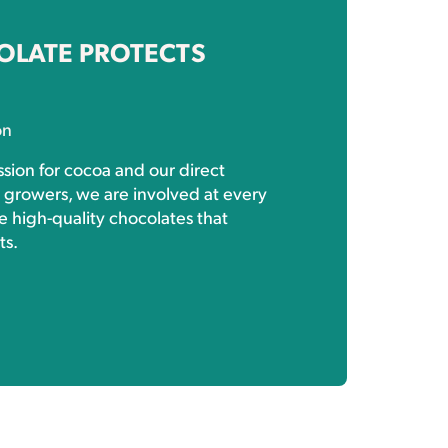
OLATE PROTECTS
on
sion for cocoa and our direct
h growers, we are involved at every
e high-quality chocolates that
ts.