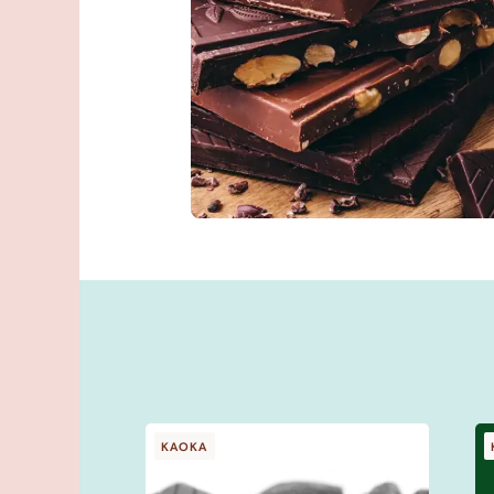
You talk about
better than we
Give feedback
KAOKA