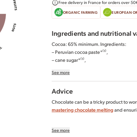
Free delivery in France for orders over 50
ORGANIC FARMING
EUROPEAN O
Ingredients and nutritional 
Cocoa: 65% minimum. Ingredients:
– Peruvian cocoa paste*⁽¹⁾,
– cane sugar*⁽¹⁾,
– cocoa butter from Ecuador and/or Per
See more
Tomé*⁽¹⁾⁽²⁾,
– emulsifier: sunflower lecithin*.
Advice
*Organically grown or produced.
Chocolate can be a tricky product to work wi
⁽¹⁾ 99% of the total ingredients of agricul
mastering chocolate melting
and ensuri
the FiABLE standard. For more informatio
⁽²⁾ The proportion of our origins varies 
Tempering curve for 65% dark chocolate
See more
– Melting temperature: 50-55°C