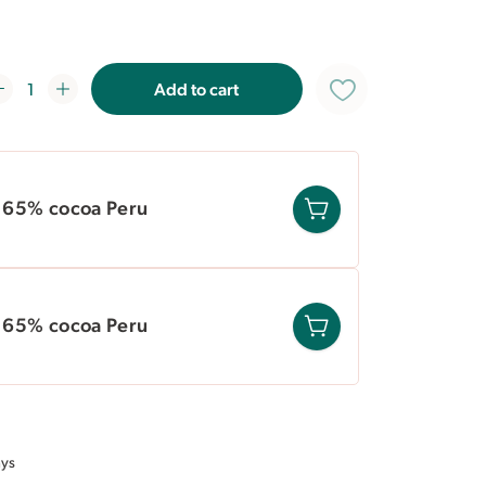
ral recipes. For higher volume needs, we
Add to cart
e 65% cocoa Peru
e 65% cocoa Peru
ays