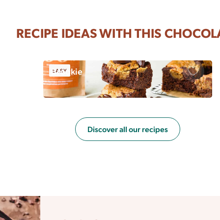
RECIPE IDEAS WITH THIS CHOCOL
Brookie
EASY
Save
Discover all our recipes