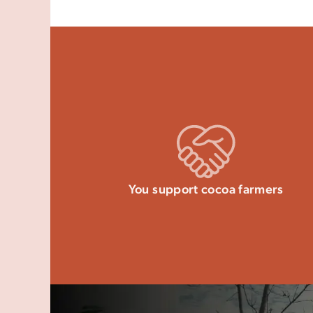
You support cocoa farmers