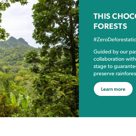
THIS CHOC
FORESTS
#ZeroDeforestati
Guided by our pas
collaboration wit
stage to guarante
preserve rainfores
Learn more