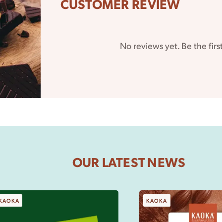
CUSTOMER REVIEW
No reviews yet. Be the firs
 it
 do
OUR LATEST NEWS
KAOKA
KAOKA