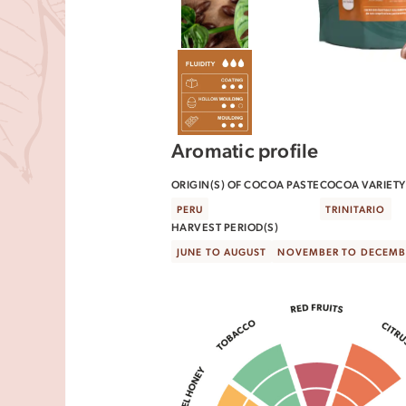
Aromatic profile
ORIGIN(S) OF COCOA PASTE
COCOA VARIETY(
PERU
TRINITARIO
HARVEST PERIOD(S)
JUNE TO AUGUST
NOVEMBER TO DECEMB