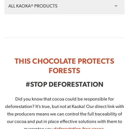
ALL KAOKA® PRODUCTS
THIS CHOCOLATE PROTECTS
FORESTS
#STOP DEFORESTATION
Did you know that cocoa could be responsible for
deforestation? It’s true, but not at Kaoka! Our direct link with
the producers means we can control the full traceability of
our cocoa and put in place effective solutions with them to
guarantee you
deforestation-free cocoa
.