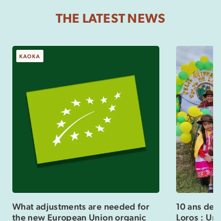
THE LATEST NEWS
KAOKA
What adjustments are needed for
10 ans de 
the new European Union organic
Loros : Un