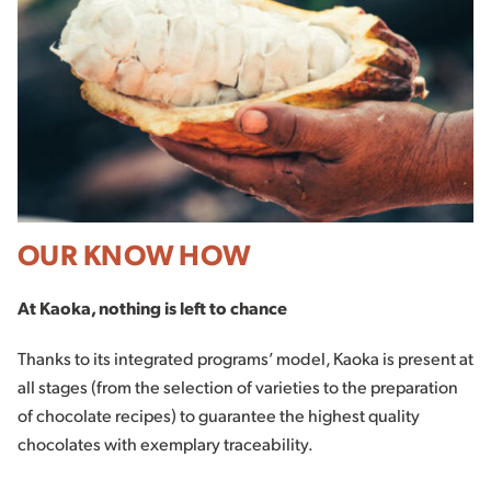
OUR KNOW HOW
At Kaoka, nothing is left to chance
Thanks to its integrated programs’ model, Kaoka is present at
all stages (from the selection of varieties to the preparation
of chocolate recipes) to guarantee the highest quality
chocolates with exemplary traceability.