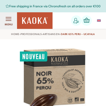
Free shipping in France via Chronofresh on all orders over €100
MENU
•
•
•
HOME
PROFESSIONALS
ARTISANS EN
DARK 65% PERU – UCAYALA