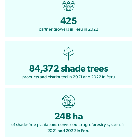
425
partner growers in Peru in 2022
84,372 shade trees
products and distributed in 2021 and 2022 in Peru
248 ha
of shade-free plantations converted to agroforestry systems in
2021 and 2022 in Peru