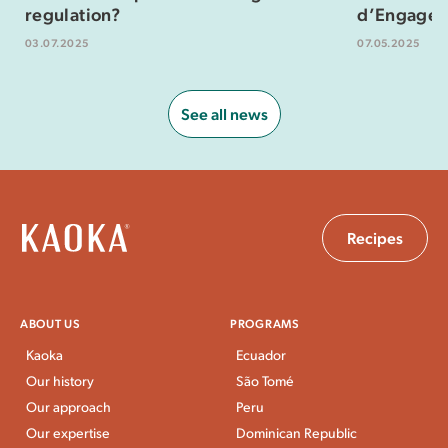
regulation?
d’Engagem
03.07.2025
07.05.2025
See all news
Recipes
ABOUT US
PROGRAMS
Kaoka
Ecuador
Our history
São Tomé
Our approach
Peru
Our expertise
Dominican Republic