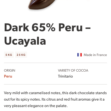
Dark 65% Peru –
Ucayala
Made in France
5 KG
25 KG
ORIGIN
VARIETY OF COCOA
Peru
Trinitario
Very mild with caramelised notes, this dark chocolate stands
out for its spicy notes. Its citrus and red fruit aromas give it a
very pleasant elegance on the palate.