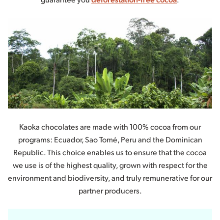
Kaoka chocolates are made with 100% cocoa from our
programs: Ecuador, Sao Tomé, Peru and the Dominican
Republic. This choice enables us to ensure that the cocoa
we use is of the highest quality, grown with respect for the
environment and biodiversity, and truly remunerative for our
partner producers.