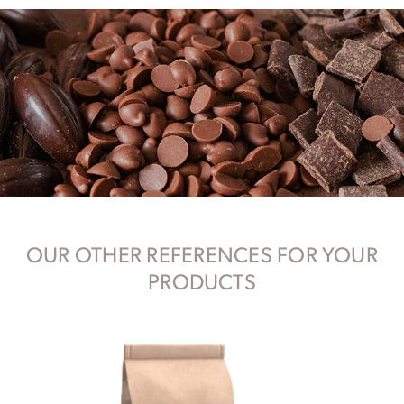
OUR OTHER REFERENCES FOR YOUR
PRODUCTS