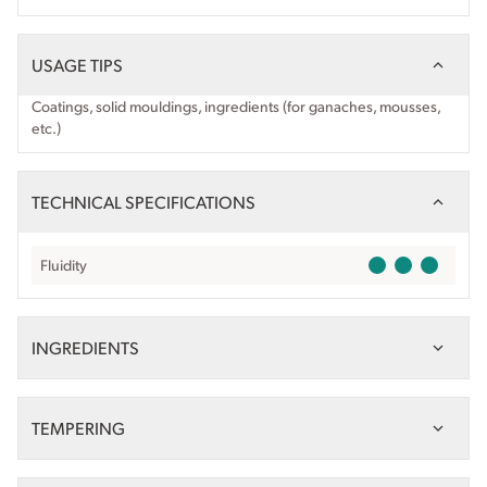
USAGE TIPS
Coatings, solid mouldings, ingredients (for ganaches, mousses,
etc.)
TECHNICAL SPECIFICATIONS
Fluidity
INGREDIENTS
TEMPERING