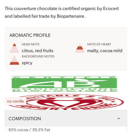
This couverture chocolate is certified organic by Ecocert
and labelled fair trade by Biopartenaire.
AROMATIC PROFILE
HEAD NOTE
NOTE OF HEART
citrus, red fruits
malty, cocoa mild
BACKGROUND NOTES
spicy
no vanilla
COMPOSITION
65% cocoa / 39,5% Fat