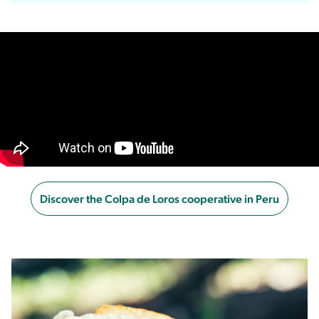
Discover the Colpa de Loros cooperative in Peru