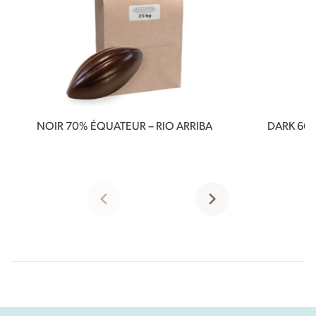
NOIR 70% ÉQUATEUR – RIO ARRIBA
DARK 66%