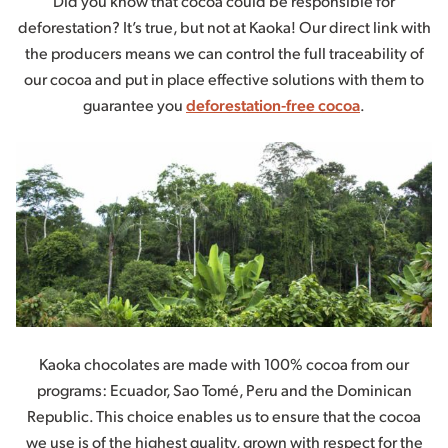
Did you know that cocoa could be responsible for
deforestation? It’s true, but not at Kaoka! Our direct link with
the producers means we can control the full traceability of
our cocoa and put in place effective solutions with them to
guarantee you
deforestation-free cocoa
.
Kaoka chocolates are made with 100% cocoa from our
programs: Ecuador, Sao Tomé, Peru and the Dominican
Republic. This choice enables us to ensure that the cocoa
we use is of the highest quality, grown with respect for the