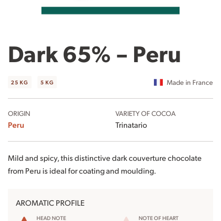
Dark 65% – Peru
Made in France
25 KG
5 KG
ORIGIN
VARIETY OF COCOA
Peru
Trinatario
Mild and spicy, this distinctive dark couverture chocolate
from Peru is ideal for coating and moulding.
AROMATIC PROFILE
HEAD NOTE
NOTE OF HEART