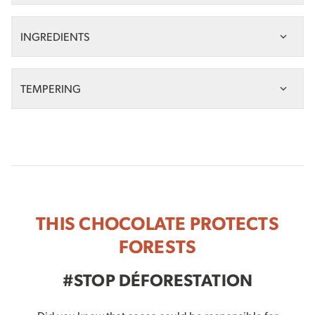
INGREDIENTS
TEMPERING
THIS CHOCOLATE PROTECTS
FORESTS
#STOP DÉFORESTATION