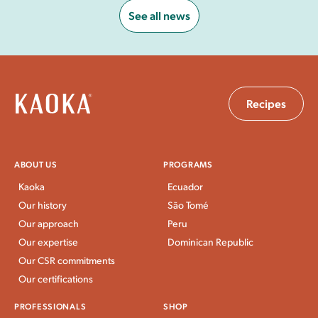
See all news
Recipes
ABOUT US
PROGRAMS
Kaoka
Ecuador
Our history
São Tomé
Our approach
Peru
Our expertise
Dominican Republic
Our CSR commitments
Our certifications
PROFESSIONALS
SHOP