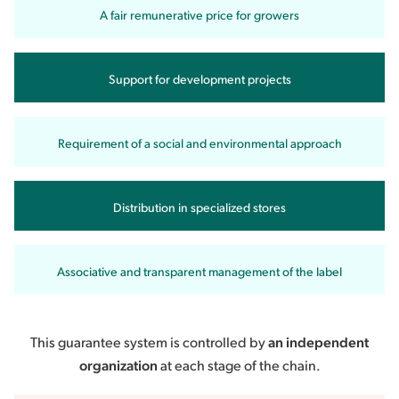
A fair remunerative price for growers
Support for development projects
Requirement of a social and environmental approach
Distribution in specialized stores
Associative and transparent management of the label
This guarantee system is controlled by
an independent
organization
at each stage of the chain.