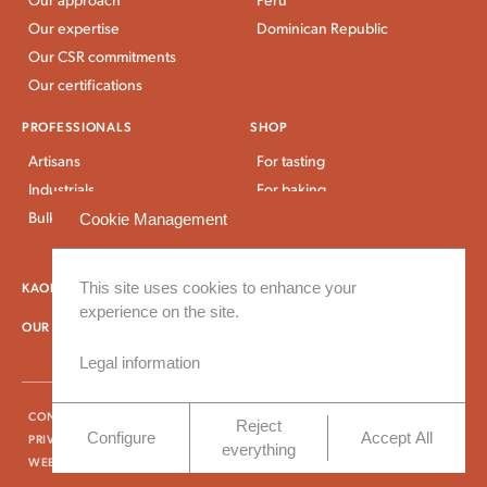
Our expertise
Dominican Republic
Our CSR commitments
Our certifications
PROFESSIONALS
SHOP
Artisans
For tasting
Industrials
For baking
Bulk Stores
For breakfast and snacks
Cookie Management
Bulk and large packaging
KAOKA NEWS
This site uses cookies to enhance your
OUR RECIPES
experience on the site.
OUR DELIVERY TERMS
Legal information
CONTACT US
PRESS CONTACT
FAQ
TERMS AND CONDITIONS
Reject
Configure
Accept All
PRIVACY AND COOKIES POLICY
LEGAL INFORMATION
everything
WEBSITE CREATED BY VINGTCINQ