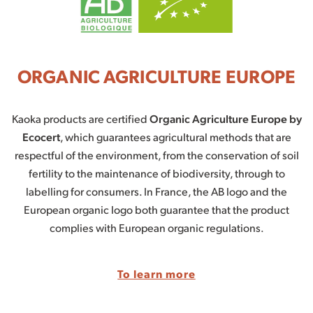
ORGANIC AGRICULTURE EUROPE
Kaoka products are certified
Organic Agriculture Europe by
Ecocert
, which guarantees agricultural methods that are
respectful of the environment, from the conservation of soil
fertility to the maintenance of biodiversity, through to
labelling for consumers. In France, the AB logo and the
European organic logo both guarantee that the product
complies with European organic regulations.
To learn more