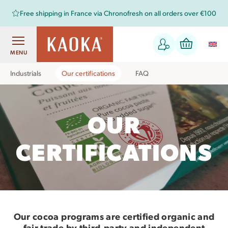
Free shipping in France via Chronofresh on all orders over €100
MENU
Industrials
Our certifications
FAQ
OUR
CERTIFICATIONS
Our cocoa programs are certified organic and
fair trade by third-party and independent