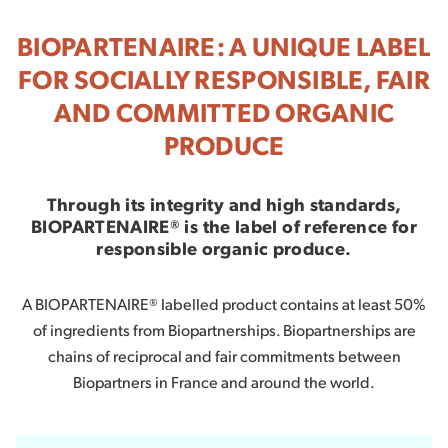
BIOPARTENAIRE: A UNIQUE LABEL
FOR SOCIALLY RESPONSIBLE, FAIR
AND COMMITTED ORGANIC
PRODUCE
Through its integrity and high standards,
BIOPARTENAIRE® is the label of reference for
responsible organic produce.
A BIOPARTENAIRE® labelled product contains at least 50%
of ingredients from Biopartnerships. Biopartnerships are
chains of reciprocal and fair commitments between
Biopartners in France and around the world.