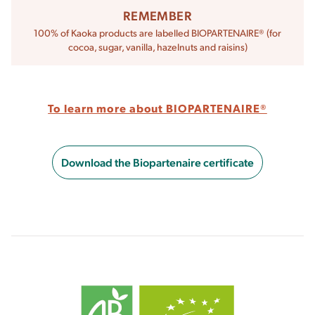
REMEMBER
100% of Kaoka products are labelled BIOPARTENAIRE® (for
cocoa, sugar, vanilla, hazelnuts and raisins)
To learn more about BIOPARTENAIRE®
Download the Biopartenaire certificate