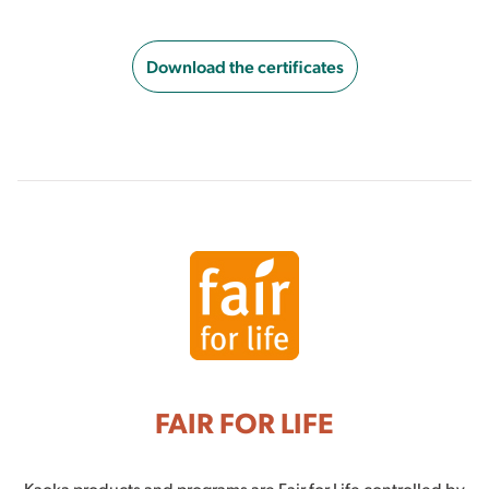
Download the certificates
FAIR FOR LIFE
Kaoka products and programs are Fair for Life controlled by