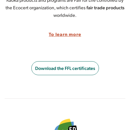
the Ecocert organization, which certifies
fair trade products
worldwide.
To learn more
Download the FFL certificates