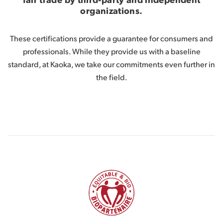
organizations.
These certifications provide a guarantee for consumers and
professionals. While they provide us with a baseline
standard, at Kaoka, we take our commitments even further in
the field.