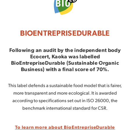
BIOENTREPRISEDURABLE
Following an audit by the independent body
Ecocert,
Kaoka was labelled
BioEntrepriseDurable (Sustainable Organic
Business)
with a final score of 70%.
This label defends a sustainable food model that is fairer,
more transparent and more ecological. It is awarded
according to specifications set out in ISO 26000, the
benchmark international standard for CSR.
To learn more about BioEntrepriseDurable