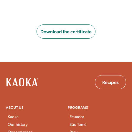
Download the certificate
Recipes
ABOUT US
PROGRAMS
Kaoka
Ecuador
Our history
São Tomé
Our approach
Peru