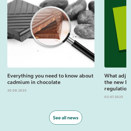
Everything you need to know about
What adjus
cadmium in chocolate
the new Eu
regulation
20.08.2025
03.07.2025
See all news