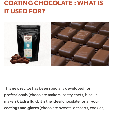
COATING CHOCOLATE : WHAT IS
IT USED FOR?
This new recipe has been specially developed
for
professionals
(chocolate makers, pastry chefs, biscuit
makers).
Extra fluid, it is the ideal chocolate for all your
coatings and glazes
(chocolate sweets, desserts, cookies).