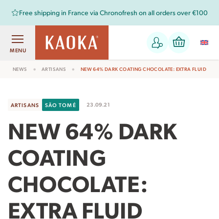
Free shipping in France via Chronofresh on all orders over €100
MENU
NEWS
ARTISANS
NEW 64% DARK COATING CHOCOLATE: EXTRA FLUID
23.09.21
ARTISANS
SÃO TOMÉ
NEW 64% DARK
COATING
CHOCOLATE:
EXTRA FLUID