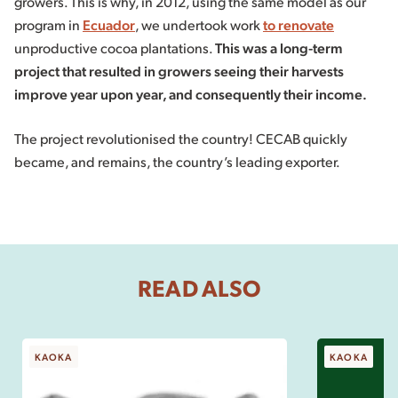
growers. This is why, in 2012, using the same model as our
program in
Ecuador
, we undertook work
to renovate
unproductive cocoa plantations.
This was a long-term
project that resulted in growers seeing their harvests
improve year upon year, and consequently their income.
The project revolutionised the country! CECAB quickly
became, and remains, the country’s leading exporter.
READ ALSO
KAOKA
KAOKA