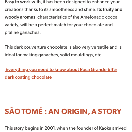
Easy to work with
, it has been designed to enhance your
creations thanks to its smoothness and shine.
Its fruity and
woody aromas
, characteristics of the Amelonado cocoa
variety, will be a perfect match for your chocolate and
praline ganaches.
This dark couverture chocolate is also very versatile and is
ideal for making ganaches, solid mouldings, etc.
Everything you need to know about Roca Grande 64%
dark coating chocolate
SÃO TOMÉ : AN ORIGIN, A STORY
This story begins in 2001, when the founder of Kaoka arrived