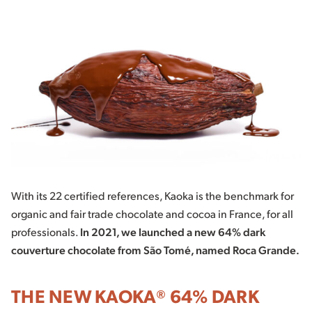
With its 22 certified references, Kaoka is the benchmark for
organic and fair trade chocolate and cocoa in France, for all
professionals.
In 2021, we launched a new 64% dark
couverture chocolate from São Tomé, named Roca Grande.
THE NEW KAOKA® 64% DARK