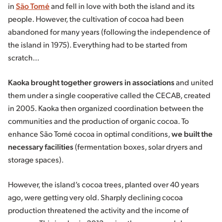
in
São Tomé
and fell in love with both the island and its
people. However, the cultivation of cocoa had been
abandoned for many years (following the independence of
the island in 1975). Everything had to be started from
scratch…
Kaoka brought together growers in associations
and united
them under a single cooperative called the CECAB, created
in 2005. Kaoka then organized coordination between the
communities and the production of organic cocoa. To
enhance São Tomé cocoa in optimal conditions,
we built the
necessary facilities
(fermentation boxes, solar dryers and
storage spaces).
However, the island’s cocoa trees, planted over 40 years
ago, were getting very old. Sharply declining cocoa
production threatened the activity and the income of