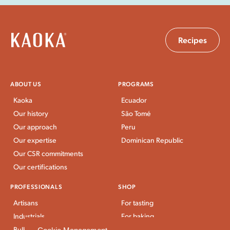
Recipes
ABOUT US
PROGRAMS
Kaoka
Ecuador
Our history
São Tomé
Our approach
Peru
Our expertise
Dominican Republic
Our CSR commitments
Our certifications
PROFESSIONALS
SHOP
Artisans
For tasting
Industrials
For baking
Bulk Stores
For breakfast and snacks