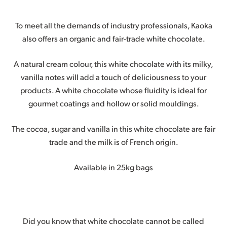
To meet all the demands of industry professionals, Kaoka
also offers an organic and fair-trade white chocolate.
A natural cream colour, this white chocolate with its milky,
vanilla notes will add a touch of deliciousness to your
products. A white chocolate whose fluidity is ideal for
gourmet coatings and hollow or solid mouldings.
The cocoa, sugar and vanilla in this white chocolate are fair
trade and the milk is of French origin.
Available in 25kg bags
Did you know that white chocolate cannot be called