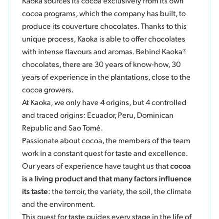
Kaoka sources its cocoa exclusively from its own
cocoa programs, which the company has built, to
produce its couverture chocolates. Thanks to this
unique process, Kaoka is able to offer chocolates
with intense flavours and aromas. Behind Kaoka®
chocolates, there are 30 years of know-how, 30
years of experience in the plantations, close to the
cocoa growers.
At Kaoka, we only have 4 origins, but 4 controlled
and traced origins: Ecuador, Peru, Dominican
Republic and Sao Tomé.
Passionate about cocoa, the members of the team
work in a constant quest for taste and excellence.
Our years of experience have taught us that
cocoa
is a living product and that many factors influence
its taste
: the terroir, the variety, the soil, the climate
and the environment.
This quest for taste guides every stage in the life of