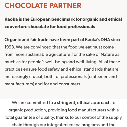
CHOCOLATE PARTNER
Kaoka is the European benchmark for organic and ethical
couverture chocolate for food professionals
Organic and fair trade have been part of Kaoka’s DNA
since
1993. We are convinced that the food we eat must come
from more sustainable agriculture, for the sake of Nature as
much as for people’s well-being and well-living. All of these
practices ensure food safety and ethical standards that are
increasingly crucial, both for professionals (craftsmen and
manufacturers) and for end consumers.
We are committed to
a stringent, ethical approach
to
organic production, providing food manufacturers with a
total guarantee of quality, thanks to our control of the supply
chain through our integrated cocoa programs and the