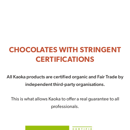
CHOCOLATES WITH STRINGENT
CERTIFICATIONS
All Kaoka products are certified organic and Fair Trade by
independent third-party organisations.
This is what allows Kaoka to offer a real guarantee to all
professionals.