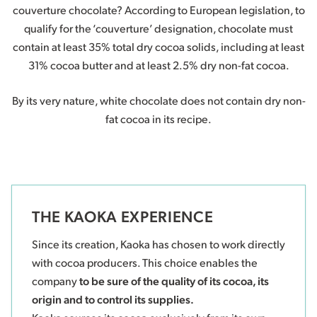
couverture chocolate? According to European legislation, to
qualify for the ‘couverture’ designation, chocolate must
contain at least 35% total dry cocoa solids, including at least
31% cocoa butter and at least 2.5% dry non-fat cocoa.
By its very nature, white chocolate does not contain dry non-
fat cocoa in its recipe.
THE KAOKA EXPERIENCE
Since its creation, Kaoka has chosen to work directly
with cocoa producers. This choice enables the
company
to be sure of the quality of its cocoa, its
origin and to control its supplies.