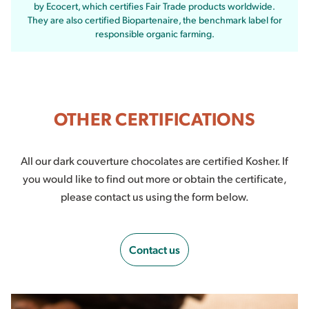
by Ecocert, which certifies Fair Trade products worldwide.
They are also certified Biopartenaire, the benchmark label for
responsible organic farming.
OTHER CERTIFICATIONS
All our dark couverture chocolates are certified Kosher. If
you would like to find out more or obtain the certificate,
please contact us using the form below.
Contact us