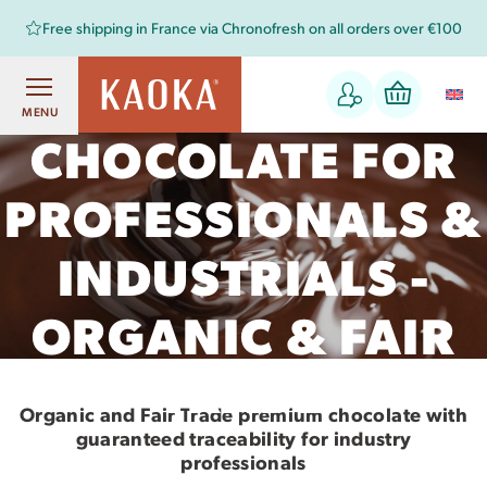
Free shipping in France via Chronofresh on all orders over €100
COUVERTURE
MENU
CHOCOLATE FOR
PROFESSIONALS &
INDUSTRIALS -
ORGANIC & FAIR
TRADE
Organic and Fair Trade premium chocolate with
guaranteed traceability for industry
professionals