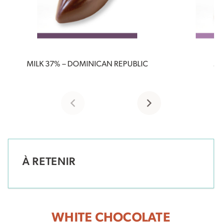
MILK 37% – DOMINICAN REPUBLIC
MI
À RETENIR
WHITE CHOCOLATE