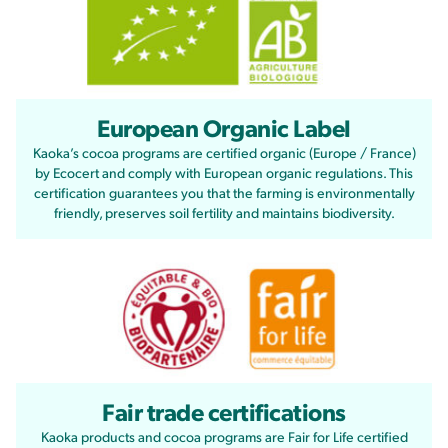
European Organic Label
Kaoka’s cocoa programs are certified organic (Europe / France)
by Ecocert and comply with European organic regulations. This
certification guarantees you that the farming is environmentally
friendly, preserves soil fertility and maintains biodiversity.
Fair trade certifications
Kaoka products and cocoa programs are Fair for Life certified