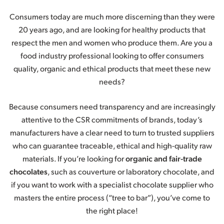
Consumers today are much more discerning than they were
20 years ago, and are looking for healthy products that
respect the men and women who produce them. Are you a
food industry professional looking to offer consumers
quality, organic and ethical products that meet these new
needs?
Because consumers need transparency and are increasingly
attentive to the CSR commitments of brands, today’s
manufacturers have a clear need to turn to trusted suppliers
who can guarantee traceable, ethical and high-quality raw
materials. If you’re looking for
organic and fair-trade
chocolates
, such as couverture or laboratory chocolate, and
if you want to work with a specialist chocolate supplier who
masters the entire process (“tree to bar”), you’ve come to
the right place!