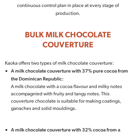
continuous control plan in place at every stage of
production.
BULK MILK CHOCOLATE
COUVERTURE
Kaoka offers two types of milk chocolate couverture:
A milk chocolate couverture with 37% pure cocoa from
the Dominican Republic:
A milk chocolate with a cocoa flavour and milky notes
accompagnied with fruity and tangy notes. This
couverture chocolate is suitable for making coatings,
ganaches and solid mouldings.
A milk chocolate couverture with 32% cocoa from a