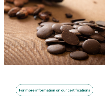
For more information on our certifications