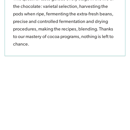
the chocolate: varietal selection, harvesting the
pods when ripe, fermenting the extra-fresh beans,
precise and controlled fermentation and drying
procedures, making the recipes, blending. Thanks
to our mastery of cocoa programs, nothing is left to
chance.