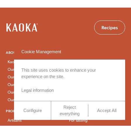
Recipes
Cookie Management
ABOUT US
PROGRAMS
Kaoka
Ecuador
Our history
São Tomé
This site uses cookies to enhance your
experience on the site.
Our approach
Peru
Our expertise
Dominican Republic
Legal information
Our CSR commitments
Our certifications
Reject
Configure
Accept All
PROFESSIONALS
SHOP
everything
Artisans
For tasting
Industrials
For baking