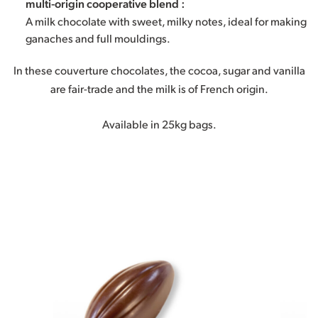
multi-origin cooperative blend :
A milk chocolate with sweet, milky notes, ideal for making
ganaches and full mouldings.
In these couverture chocolates, the cocoa, sugar and vanilla
are fair-trade and the milk is of French origin.
Available in 25kg bags.