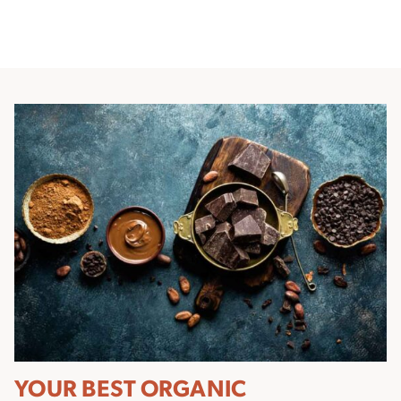
YOUR BEST ORGANIC